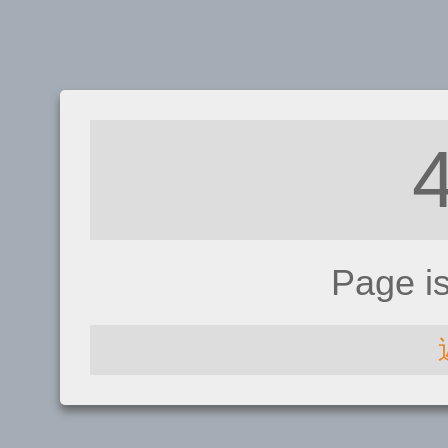
Page i